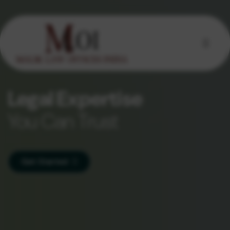
Legal Expertise
You Can Trust
Get Started