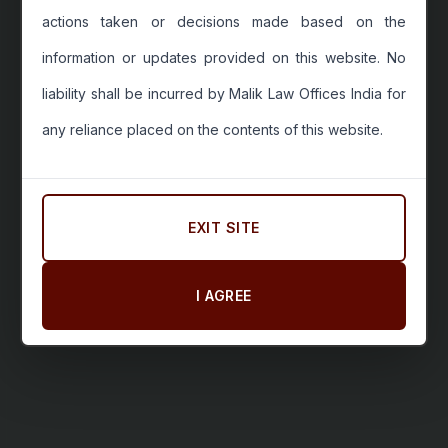
actions taken or decisions made based on the
information or updates provided on this website. No
liability shall be incurred by Malik Law Offices India for
any reliance placed on the contents of this website.
EXIT SITE
I AGREE