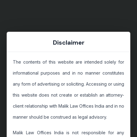
Disclaimer
The contents of this website are intended solely for
informational purposes and in no manner constitutes
any form of advertising or soliciting. Accessing or using
this website does not create or establish an attorney-
client relationship with Malik Law Offices India and in no
manner should be construed as legal advisory.
Malik Law Offices India is not responsible for any