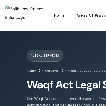
Home
Areas Of Pract
LEGAL SERVICES
Home
Services
Waqf Act Legal Service
Waqf Act Legal 
Our Waqf Act services cover all aspects of wa
administration, and dispute resolution. We assis