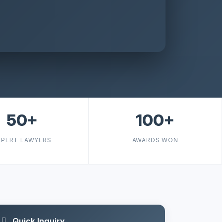
50+
100+
XPERT LAWYERS
AWARDS WON
Quick Inquiry