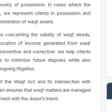
covery of possession. In cases where the
l, we represent clients in possession and
ministration of waqf assets.
tes concerning the validity of waqf deeds,
llocation of income generated from waqf
preventive and corrective: we help clients
s to minimize future disputes while also
ngoing litigation.
f the Waqf Act and its intersection with
eam ensures that waqf matters are managed
nment with the donor’s intent.