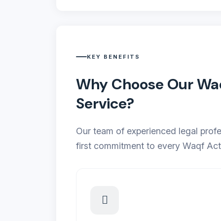
KEY BENEFITS
Why Choose Our Waqf
Service?
Our team of experienced legal profe
first commitment to every Waqf Act