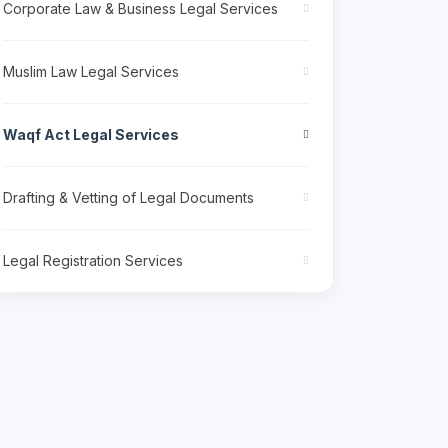
Corporate Law & Business Legal Services
Muslim Law Legal Services
Waqf Act Legal Services
Drafting & Vetting of Legal Documents
Legal Registration Services