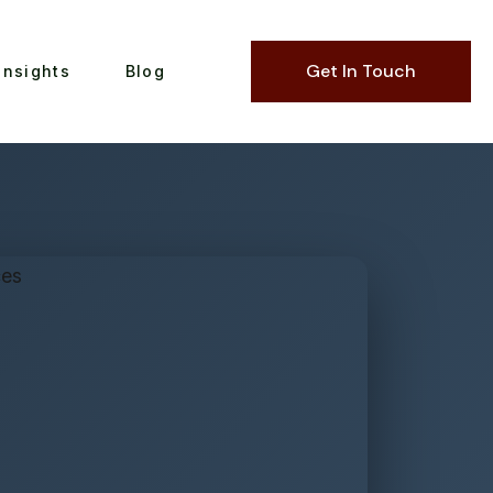
Get In Touch
Insights
Blog