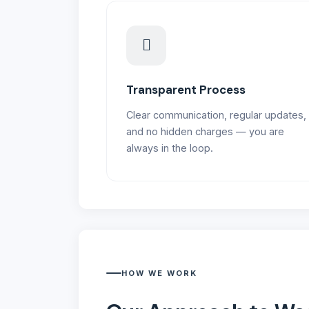
Transparent Process
Clear communication, regular updates,
and no hidden charges — you are
always in the loop.
HOW WE WORK