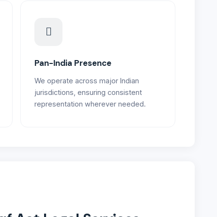
Pan-India Presence
We operate across major Indian
jurisdictions, ensuring consistent
representation wherever needed.