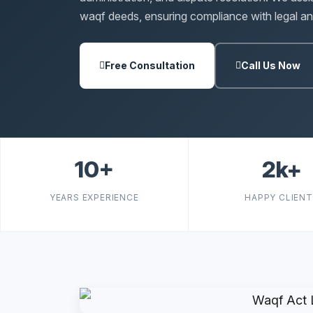
waqf deeds, ensuring compliance with legal and
Free Consultation
Call Us Now
10+
2k+
YEARS EXPERIENCE
HAPPY CLIEN