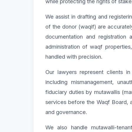
while protecting the rights of stake
We assist in drafting and register
of the donor (waqif) are accuratel
documentation and registration a
administration of waqf properties
handled with precision.
Our lawyers represent clients in 
including mismanagement, unaut
fiduciary duties by mutawallis (ma
services before the Waqf Board, a
and governance.
We also handle mutawalli-tenant 