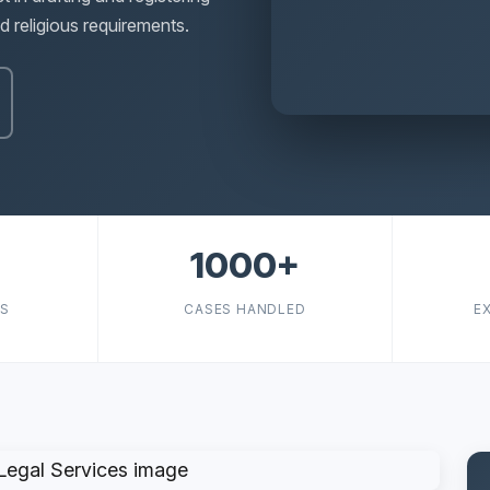
 religious requirements.
1000+
TS
CASES HANDLED
E