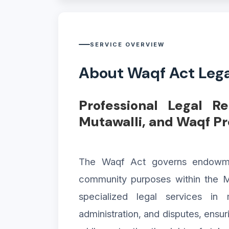
SERVICE OVERVIEW
About Waqf Act Lega
Professional Legal R
Mutawalli, and Waqf P
The Waqf Act governs endowment
community purposes within the M
specialized legal services in 
administration, and disputes, ensu