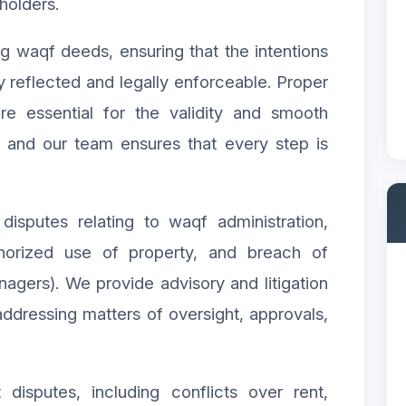
holders.
ing waqf deeds, ensuring that the intentions
y reflected and legally enforceable. Proper
re essential for the validity and smooth
, and our team ensures that every step is
disputes relating to waqf administration,
horized use of property, and breach of
nagers). We provide advisory and litigation
ddressing matters of oversight, approvals,
disputes, including conflicts over rent,