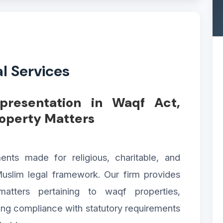
l Services
epresentation in Waqf Act,
roperty Matters
s made for religious, charitable, and
uslim legal framework. Our firm provides
matters pertaining to waqf properties,
ring compliance with statutory requirements