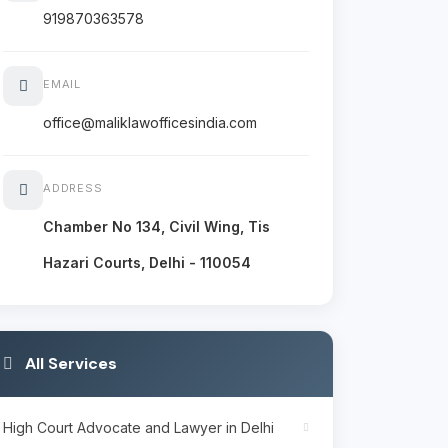
919870363578
EMAIL
office@maliklawofficesindia.com
ADDRESS
Chamber No 134, Civil Wing, Tis
Hazari Courts, Delhi - 110054
All Services
High Court Advocate and Lawyer in Delhi