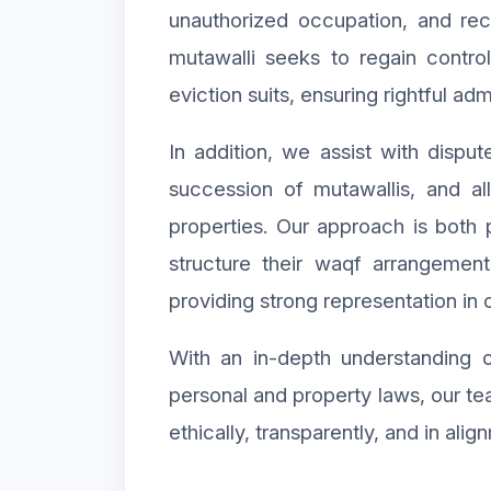
unauthorized occupation, and re
mutawalli seeks to regain contro
eviction suits, ensuring rightful ad
In addition, we assist with dispu
succession of mutawallis, and a
properties. Our approach is both 
structure their waqf arrangement
providing strong representation in o
With an in-depth understanding o
personal and property laws, our t
ethically, transparently, and in alig