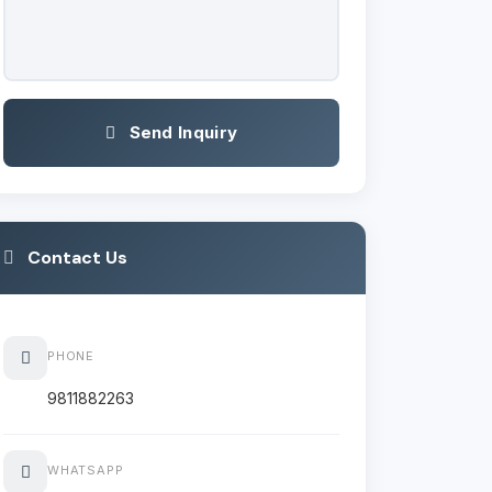
Send Inquiry
Contact Us
PHONE
9811882263
WHATSAPP