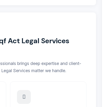
 Act Legal Services
ssionals brings deep expertise and client-
 Legal Services matter we handle.