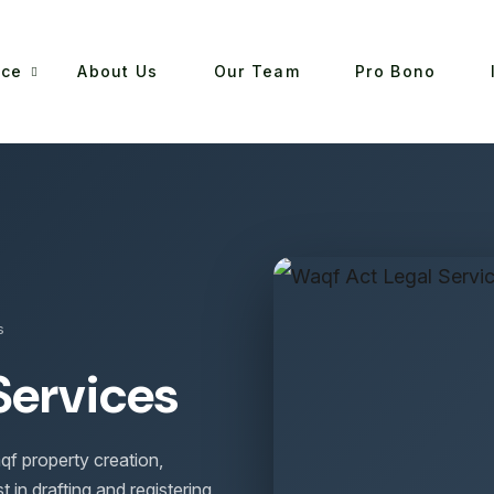
ice
About Us
Our Team
Pro Bono
s
Services
qf property creation,
t in drafting and registering