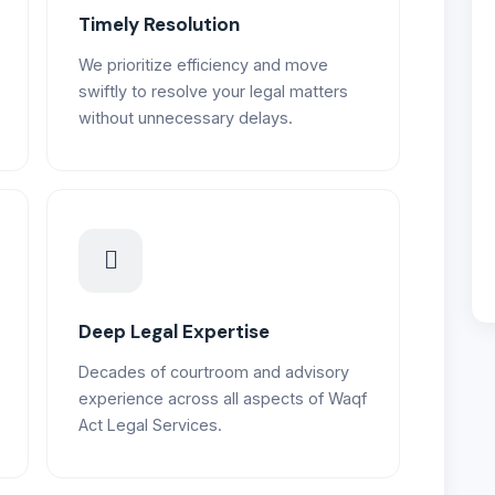
Timely Resolution
We prioritize efficiency and move
swiftly to resolve your legal matters
without unnecessary delays.
Deep Legal Expertise
Decades of courtroom and advisory
experience across all aspects of Waqf
Act Legal Services.