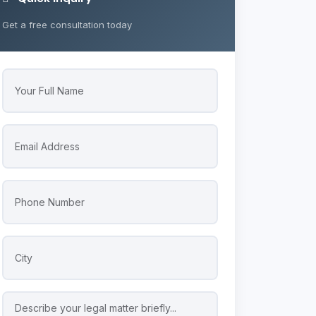
Get a free consultation today