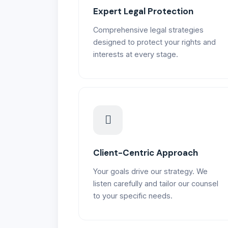
Expert Legal Protection
Comprehensive legal strategies
designed to protect your rights and
interests at every stage.
Client-Centric Approach
Your goals drive our strategy. We
listen carefully and tailor our counsel
to your specific needs.