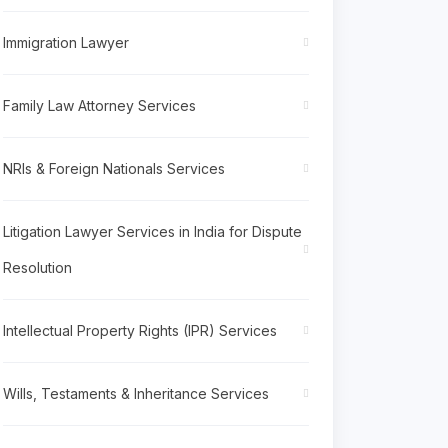
Immigration Lawyer
Family Law Attorney Services
NRIs & Foreign Nationals Services
Litigation Lawyer Services in India for Dispute
Resolution
Intellectual Property Rights (IPR) Services
Wills, Testaments & Inheritance Services