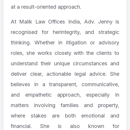
at a result-oriented approach.
At Malik Law Offices India, Adv. Jenny is
recognised for herintegrity, and strategic
thinking. Whether in litigation or advisory
roles, she works closely with the clients to
understand their unique circumstances and
deliver clear, actionable legal advice. She
believes in a transparent, communicative,
and empathetic approach, especially in
matters involving families and property,
where stakes are both emotional and
financial. She is also known for