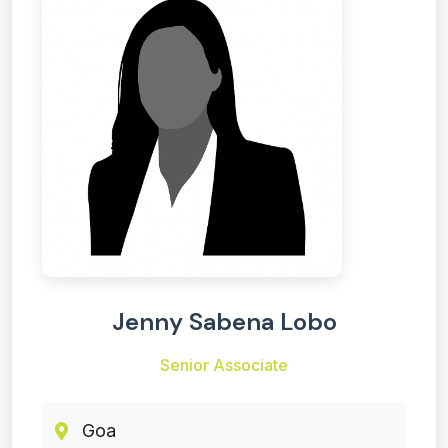
Jenny Sabena Lobo
Senior Associate
Goa