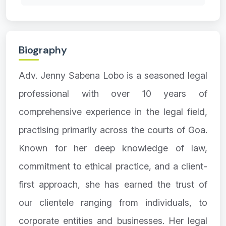
Biography
Adv. Jenny Sabena Lobo is a seasoned legal
professional with over 10 years of
comprehensive experience in the legal field,
practising primarily across the courts of Goa.
Known for her deep knowledge of law,
commitment to ethical practice, and a client-
first approach, she has earned the trust of
our clientele ranging from individuals, to
corporate entities and businesses. Her legal