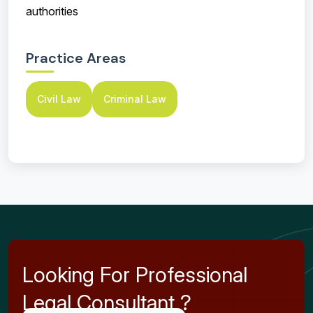
authorities
Practice Areas
Civil Law
Criminal Law
L
o
o
k
i
n
g
F
o
r
P
r
o
f
e
s
s
i
o
n
a
l
L
e
g
a
l
C
o
n
s
u
l
t
a
n
t
?