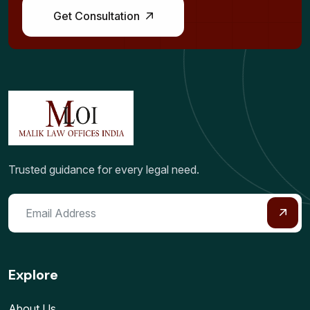
Get Consultation
Trusted guidance for every legal need.
Explore
About Us