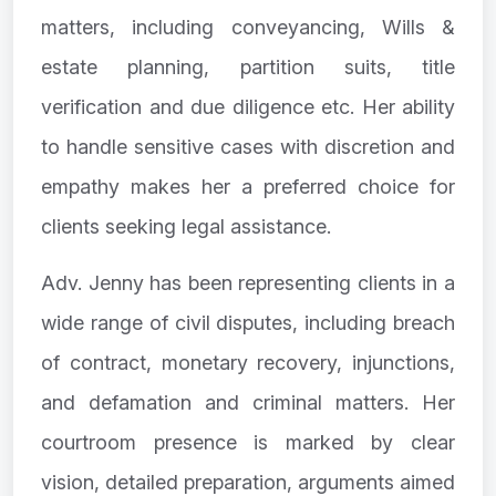
matters, including conveyancing, Wills &
estate planning, partition suits, title
verification and due diligence etc. Her ability
to handle sensitive cases with discretion and
empathy makes her a preferred choice for
clients seeking legal assistance.
Adv. Jenny has been representing clients in a
wide range of civil disputes, including breach
of contract, monetary recovery, injunctions,
and defamation and criminal matters. Her
courtroom presence is marked by clear
vision, detailed preparation, arguments aimed