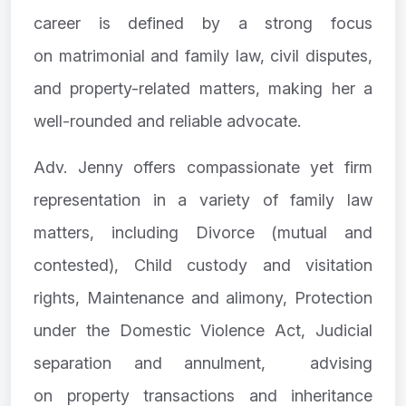
career is defined by a strong focus
on matrimonial and family law, civil disputes,
and property-related matters, making her a
well-rounded and reliable advocate.
Adv. Jenny offers compassionate yet firm
representation in a variety of family law
matters, including Divorce (mutual and
contested), Child custody and visitation
rights, Maintenance and alimony, Protection
under the Domestic Violence Act, Judicial
separation and annulment, advising
on property transactions and inheritance