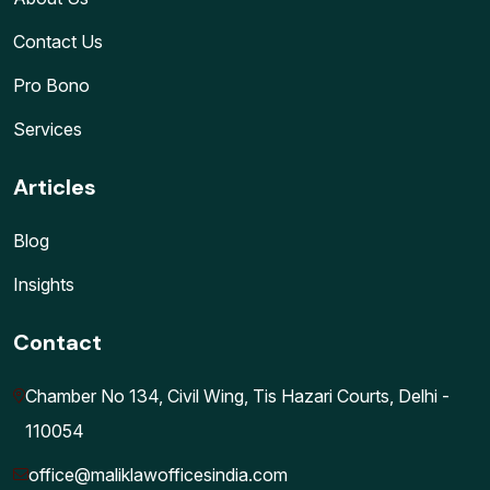
Contact Us
Pro Bono
Services
Articles
Blog
Insights
Contact
Chamber No 134, Civil Wing, Tis Hazari Courts, Delhi -
110054
office@maliklawofficesindia.com