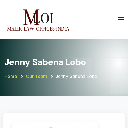
Jenny Sabena Lobo
Home
Our Team
Jenny Sabena Lobo