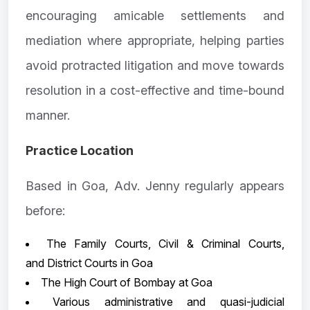
encouraging amicable settlements and
mediation where appropriate, helping parties
avoid protracted litigation and move towards
resolution in a cost-effective and time-bound
manner.
Practice Location
Based in Goa, Adv. Jenny regularly appears
before:
The Family Courts, Civil & Criminal Courts,
and District Courts in Goa
The High Court of Bombay at Goa
Various administrative and quasi-judicial